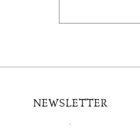
NEWSLETTER
-