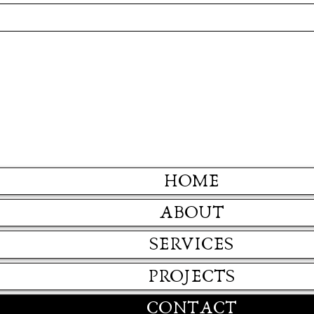
HOME
ABOUT
SERVICES
PROJECTS
CONTACT