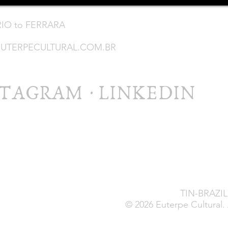
RIO to FERRARA
UTERPECULTURAL.COM.BR
STAGRAM
·
LINKEDIN
TIN-BRAZIL 
© 2026 Euterpe Cultural. 