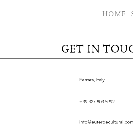
HOME
GET IN TOU
Ferrara, Italy
+39 327 803 5992
info@euterpecultural.co