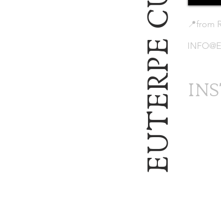
EUTERPE CULTURAL
📍from 
INFO@E
IN