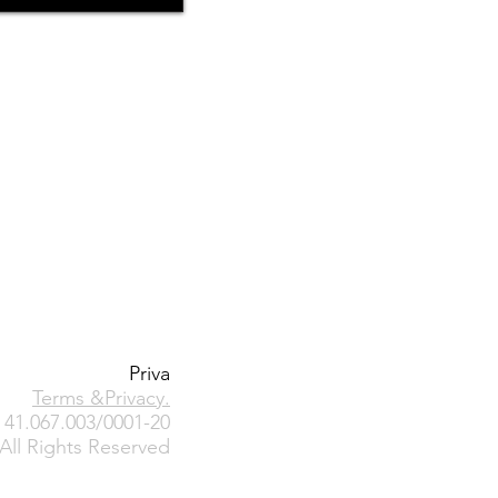
Priva
Terms &Privacy
.
41.067.003/0001-20
All Rights Reserved