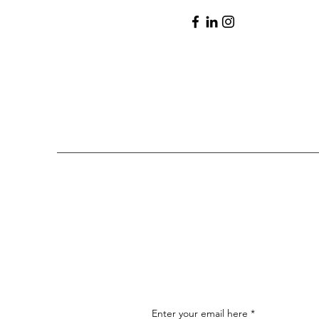
Enter your email here