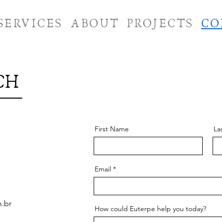
SERVICES
ABOUT
PROJECTS
CO
CH
First Name
La
Email
m.br
How could Euterpe help you today?