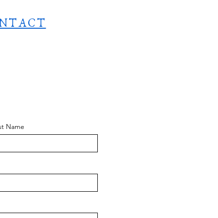
NTACT
st Name